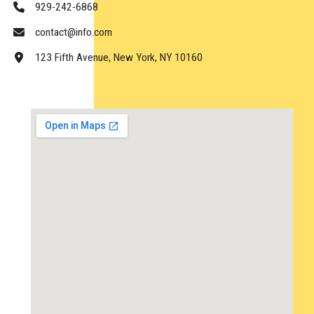
929-242-6868
contact@info.com
123 Fifth Avenue, New York, NY 10160