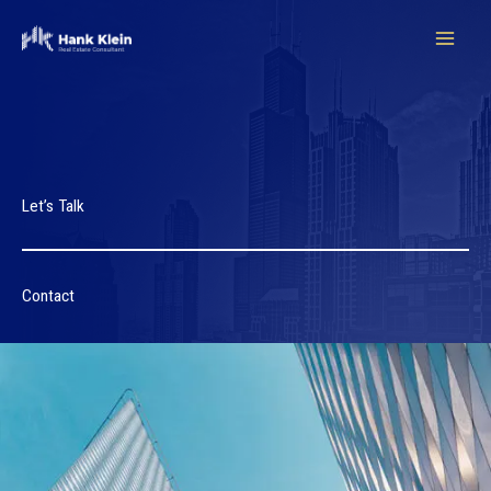
Ir
para
o
conteúdo
Let’s Talk
Contact