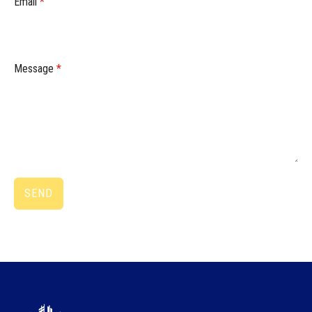
Email
*
Message
*
SEND