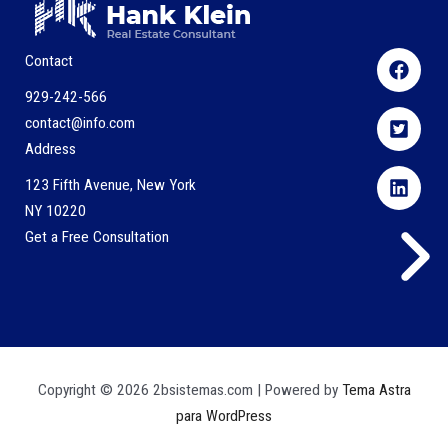
Contact
929-242-566
contact@info.com
Address
123 Fifth Avenue, New York
NY 10220
Get a Free Consultation
Copyright © 2026 2bsistemas.com | Powered by
Tema Astra
para WordPress