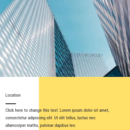
Location​
Click here to change this text. Lorem ipsum dolor sit amet,
consectetur adipiscing elit. Ut elit tellus, luctus nec
ullamcorper mattis, pulvinar dapibus leo.