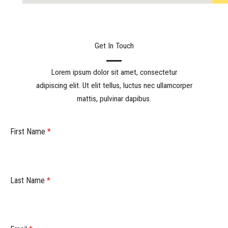
Get In Touch
Lorem ipsum dolor sit amet, consectetur
adipiscing elit. Ut elit tellus, luctus nec ullamcorper
mattis, pulvinar dapibus.
First Name
*
Last Name
*